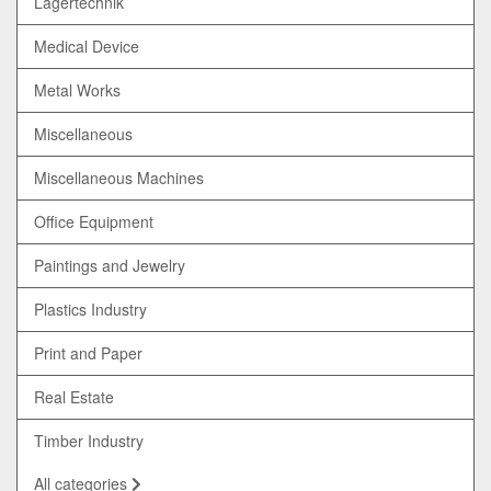
Lagertechnik
Medical Device
Metal Works
Miscellaneous
Miscellaneous Machines
Office Equipment
Paintings and Jewelry
Plastics Industry
Print and Paper
Real Estate
Timber Industry
All categories