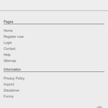
Pages
Home
Register now
Login
Contact
Help
Sitemap
Information
Privacy Policy
Imprint
Disclaimer
Forms