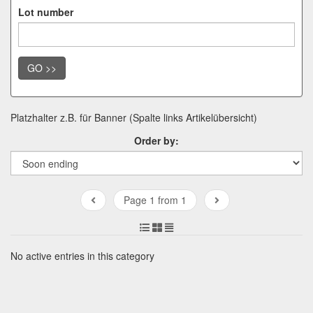
Lot number
GO >>
Platzhalter z.B. für Banner (Spalte links Artikelübersicht)
Order by:
Page 1 from 1
No active entries in this category