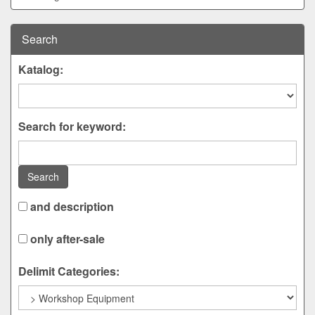
Search
Katalog:
Search for keyword:
Search
and description
only after-sale
Delimit Categories: