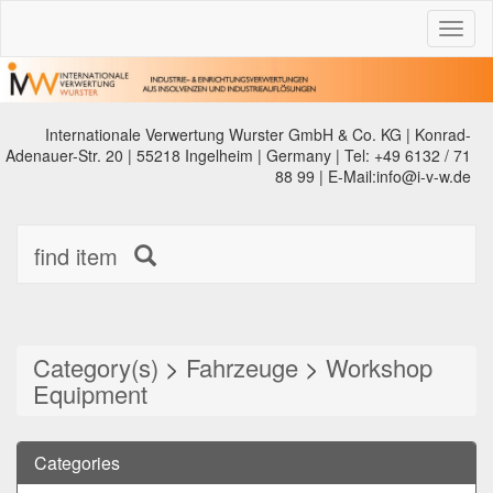
Toggl
naviga
Internationale Verwertung Wurster GmbH & Co. KG | Konrad-
Adenauer-Str. 20 | 55218 Ingelheim | Germany | Tel: +49 6132 / 71
88 99 | E-Mail:info@i-v-w.de
find item
Category(s)
>
Fahrzeuge
>
Workshop
Equipment
Categories