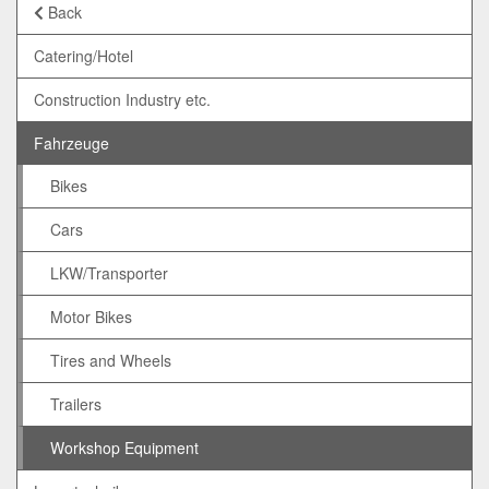
Back
Catering/Hotel
Construction Industry etc.
Fahrzeuge
Bikes
Cars
LKW/Transporter
Motor Bikes
Tires and Wheels
Trailers
Workshop Equipment