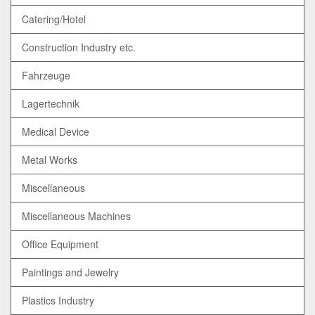
Catering/Hotel
Construction Industry etc.
Fahrzeuge
Lagertechnik
Medical Device
Metal Works
Miscellaneous
Miscellaneous Machines
Office Equipment
Paintings and Jewelry
Plastics Industry