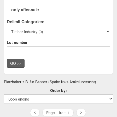
only after-sale
Delimit Categories:
Lot number
GO >>
Platzhalter z.B. für Banner (Spalte links Artikelübersicht)
Order by:
Page 1 from 1