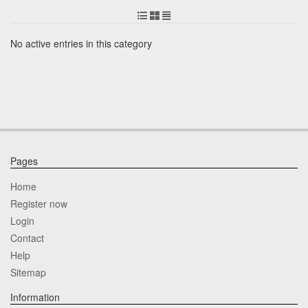
No active entries in this category
Pages
Home
Register now
Login
Contact
Help
Sitemap
Information