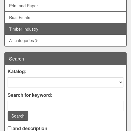
Print and Paper
Real Estate
Timber Industry
All categories
Search
Katalog:
Search for keyword:
Search
and description