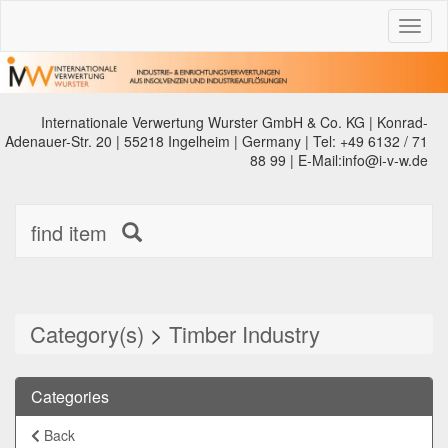
Toggl
naviga
Internationale Verwertung Wurster GmbH & Co. KG | Konrad-
Adenauer-Str. 20 | 55218 Ingelheim | Germany | Tel: +49 6132 / 71
88 99 | E-Mail:info@i-v-w.de
find item
Category(s)
>
Timber Industry
Categories
Back