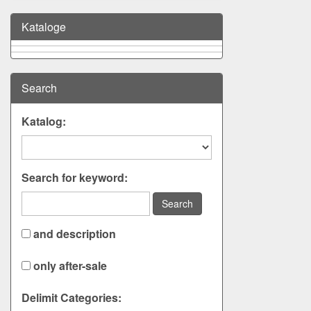
Kataloge
Search
Katalog:
Search for keyword:
Search
and description
only after-sale
Delimit Categories: