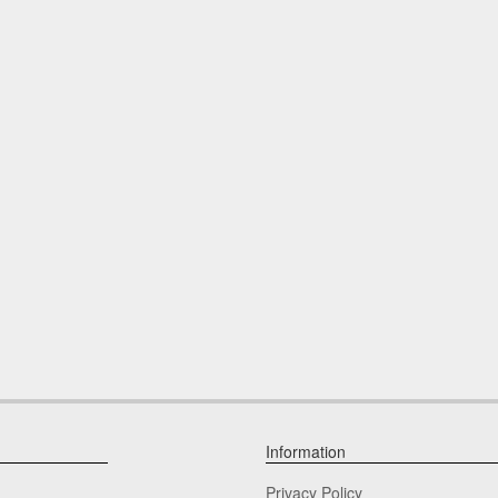
Information
Privacy Policy