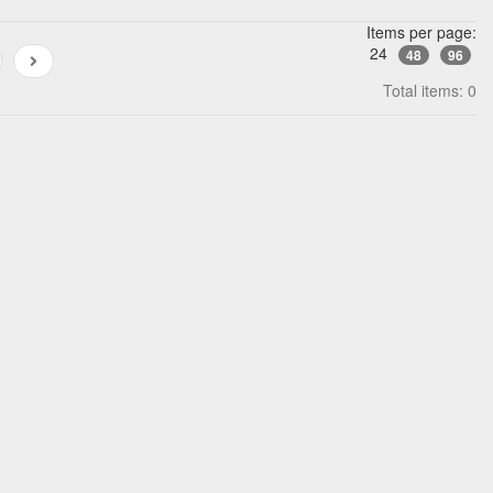
Items per page:
24
48
96
Total items: 0