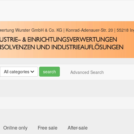
rwertung Wurster GmbH & Co. KG | Konrad-Adenauer-Str. 20 | 55218 Ing
All categories
Advanced Search
Online only
Free sale
After-sale