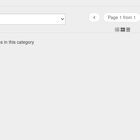
Page 1 from 1
s in this category