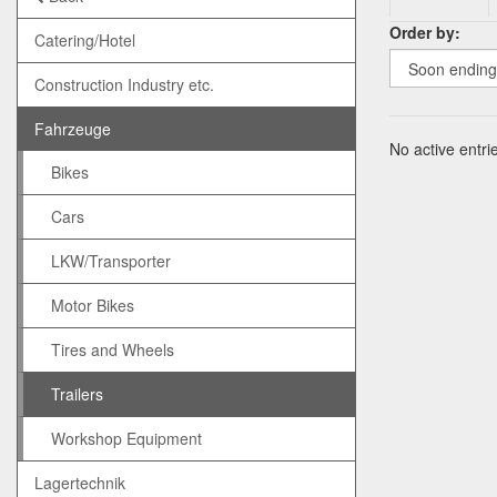
Order by:
Catering/Hotel
Construction Industry etc.
Fahrzeuge
No active entrie
Bikes
Cars
LKW/Transporter
Motor Bikes
Tires and Wheels
Trailers
Workshop Equipment
Lagertechnik