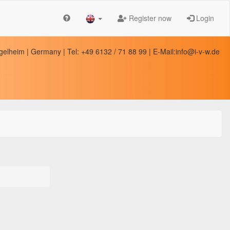
Register now
Login
elheim | Germany | Tel: +49 6132 / 71 88 99 | E-Mail:info@i-v-w.de