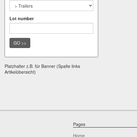
Lot number
GO >>
Platzhalter z.B. für Banner (Spalte links
Artikelübersicht)
Pages
Home