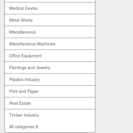
Medical Device
Metal Works
Miscellaneous
Miscellaneous Machines
Office Equipment
Paintings and Jewelry
Plastics Industry
Print and Paper
Real Estate
Timber Industry
All categories