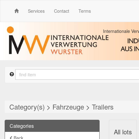
Services
Contact
Terms
Internationale Ve
Category(s)
>
Fahrzeuge
>
Trailers
Categories
All lots
Back