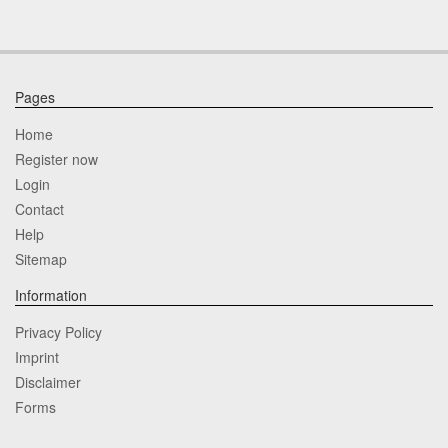
Pages
Home
Register now
Login
Contact
Help
Sitemap
Information
Privacy Policy
Imprint
Disclaimer
Forms