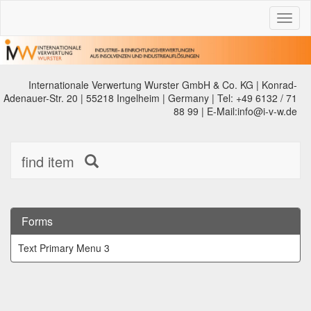
Toggl
naviga
Internationale Verwertung Wurster GmbH & Co. KG | Konrad-
Adenauer-Str. 20 | 55218 Ingelheim | Germany | Tel: +49 6132 / 71
88 99 | E-Mail:info@i-v-w.de
find item
Forms
Text Primary Menu 3