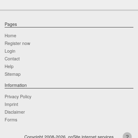
Pages
Home
Register now
Login
Contact
Help
Sitemap
Information
Privacy Policy
Imprint
Disclaimer
Forms
Copyright 2008-2026, onSite internet services