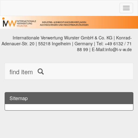
Toggl
naviga
Internationale Verwertung Wurster GmbH & Co. KG | Konrad-
Adenauer-Str. 20 | 55218 Ingelheim | Germany | Tel: +49 6132 / 71
88 99 | E-Mail:info@i-v-w.de
find item
Sitemap