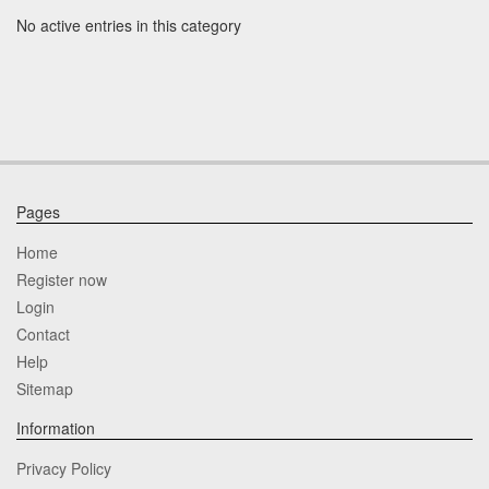
No active entries in this category
Pages
Home
Register now
Login
Contact
Help
Sitemap
Information
Privacy Policy