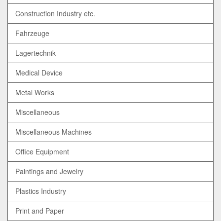
Construction Industry etc.
Fahrzeuge
Lagertechnik
Medical Device
Metal Works
Miscellaneous
Miscellaneous Machines
Office Equipment
Paintings and Jewelry
Plastics Industry
Print and Paper