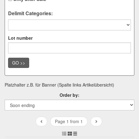
Delimit Categories:
Lot number
GO >>
Platzhalter z.B. für Banner (Spalte links Artikelübersicht)
Order by:
Page 1 from 1