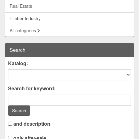
Real Estate
Timber Industry
All categories
Search
Katalog:
Search for keyword:
Search
and description
only after-sale