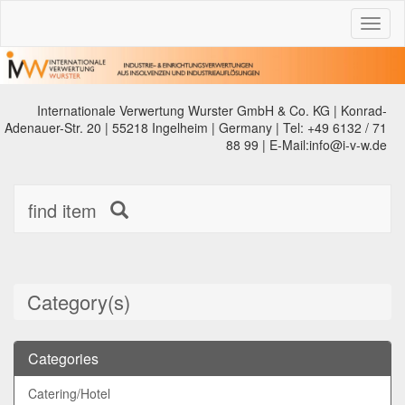
Toggl
naviga
Internationale Verwertung Wurster GmbH & Co. KG | Konrad-
Adenauer-Str. 20 | 55218 Ingelheim | Germany | Tel: +49 6132 / 71
88 99 | E-Mail:info@i-v-w.de
find item
Category(s)
Categories
Catering/Hotel