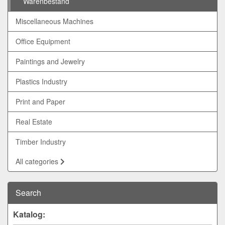
Warenbestand
Miscellaneous Machines
Office Equipment
Paintings and Jewelry
Plastics Industry
Print and Paper
Real Estate
Timber Industry
All categories
Search
Katalog: