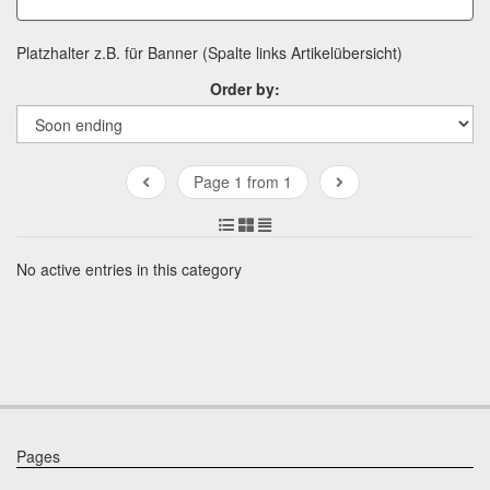
Platzhalter z.B. für Banner (Spalte links Artikelübersicht)
Order by:
Page 1 from 1
No active entries in this category
Pages