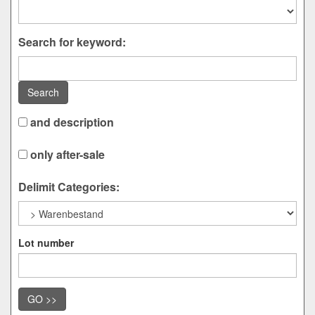
Search for keyword:
Search
and description
only after-sale
Delimit Categories:
Lot number
GO >>