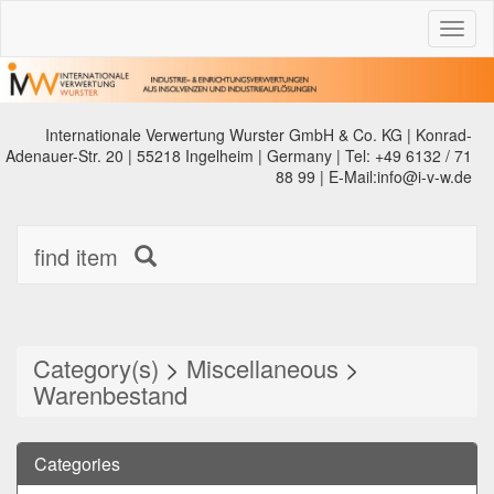
Toggl
naviga
Internationale Verwertung Wurster GmbH & Co. KG | Konrad-
Adenauer-Str. 20 | 55218 Ingelheim | Germany | Tel: +49 6132 / 71
88 99 | E-Mail:info@i-v-w.de
find item
Category(s)
>
Miscellaneous
>
Warenbestand
Categories