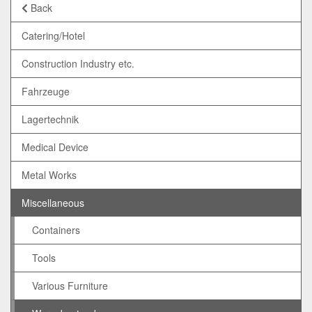
Back
Catering/Hotel
Construction Industry etc.
Fahrzeuge
Lagertechnik
Medical Device
Metal Works
Miscellaneous
Containers
Tools
Various Furniture