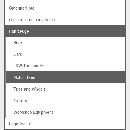
Catering/Hotel
Construction Industry etc.
Fahrzeuge
Bikes
Cars
LKW/Transporter
Motor Bikes
Tires and Wheels
Trailers
Workshop Equipment
Lagertechnik