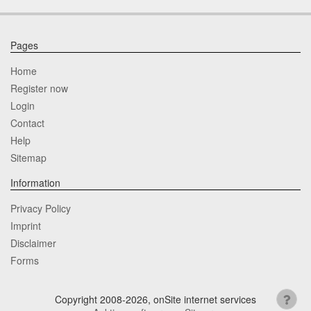
Pages
Home
Register now
Login
Contact
Help
Sitemap
Information
Privacy Policy
Imprint
Disclaimer
Forms
Copyright 2008-2026, onSite internet services