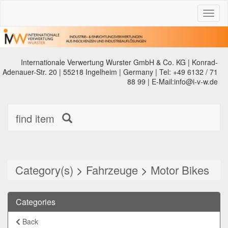
Toggl
naviga
Internationale Verwertung Wurster GmbH & Co. KG | Konrad-
Adenauer-Str. 20 | 55218 Ingelheim | Germany | Tel: +49 6132 / 71
88 99 | E-Mail:info@i-v-w.de
find item
Category(s)
>
Fahrzeuge
>
Motor Bikes
Categories
Back