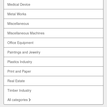
Medical Device
Metal Works
Miscellaneous
Miscellaneous Machines
Office Equipment
Paintings and Jewelry
Plastics Industry
Print and Paper
Real Estate
Timber Industry
All categories