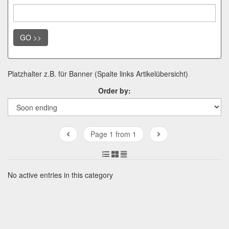
GO >>
Platzhalter z.B. für Banner (Spalte links Artikelübersicht)
Order by:
Page 1 from 1
No active entries in this category