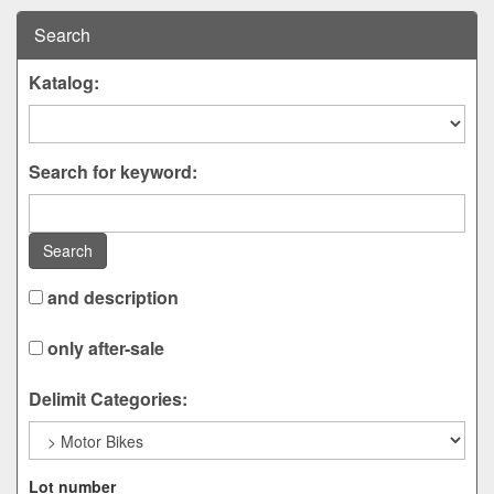
Search
Katalog:
Search for keyword:
Search
and description
only after-sale
Delimit Categories:
Lot number