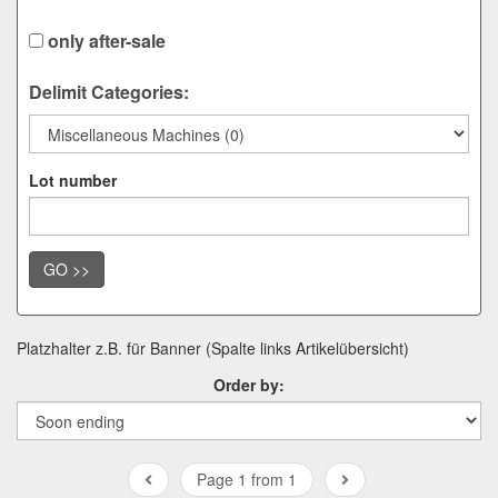
only after-sale
Delimit Categories:
Lot number
GO >>
Platzhalter z.B. für Banner (Spalte links Artikelübersicht)
Order by:
Page 1 from 1