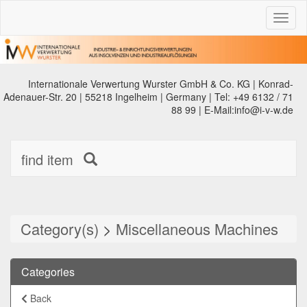
Toggl
naviga
Internationale Verwertung Wurster GmbH & Co. KG | Konrad-
Adenauer-Str. 20 | 55218 Ingelheim | Germany | Tel: +49 6132 / 71
88 99 | E-Mail:info@i-v-w.de
find item
Category(s)
>
Miscellaneous Machines
Categories
Back