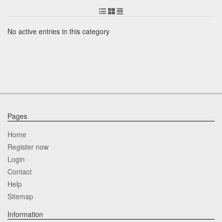
No active entries in this category
Pages
Home
Register now
Login
Contact
Help
Sitemap
Information