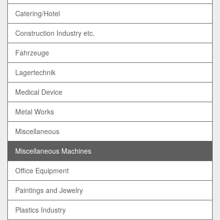
Catering/Hotel
Construction Industry etc.
Fahrzeuge
Lagertechnik
Medical Device
Metal Works
Miscellaneous
Miscellaneous Machines
Office Equipment
Paintings and Jewelry
Plastics Industry