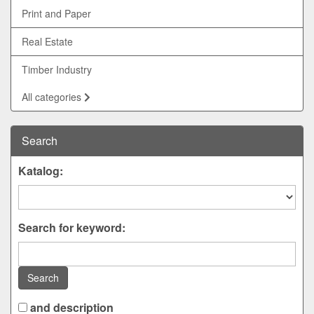
Print and Paper
Real Estate
Timber Industry
All categories
Search
Katalog:
Search for keyword:
Search
and description