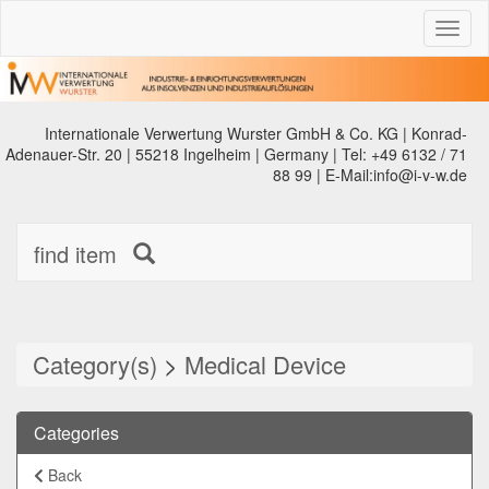
Toggl
naviga
Internationale Verwertung Wurster GmbH & Co. KG | Konrad-
Adenauer-Str. 20 | 55218 Ingelheim | Germany | Tel: +49 6132 / 71
88 99 | E-Mail:info@i-v-w.de
find item
Category(s)
>
Medical Device
Categories
Back