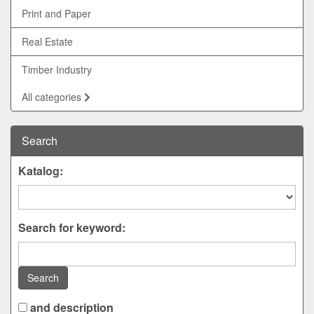
Print and Paper
Real Estate
Timber Industry
All categories
Search
Katalog:
Search for keyword:
Search
and description