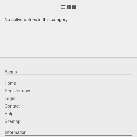
No active entries in this category
Pages
Home
Register now
Login
Contact
Help
Sitemap
Information