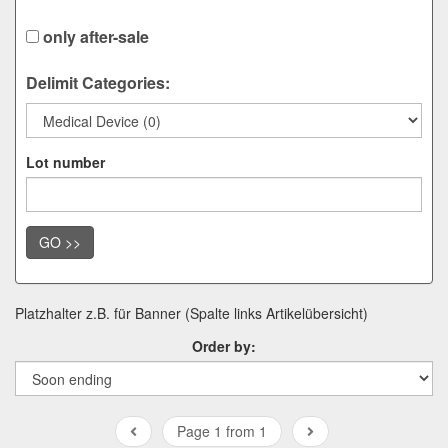
only after-sale
Delimit Categories:
Lot number
GO >>
Platzhalter z.B. für Banner (Spalte links Artikelübersicht)
Order by:
Page 1 from 1