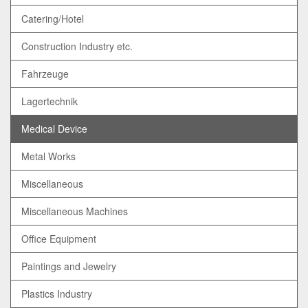
Catering/Hotel
Construction Industry etc.
Fahrzeuge
Lagertechnik
Medical Device
Metal Works
Miscellaneous
Miscellaneous Machines
Office Equipment
Paintings and Jewelry
Plastics Industry