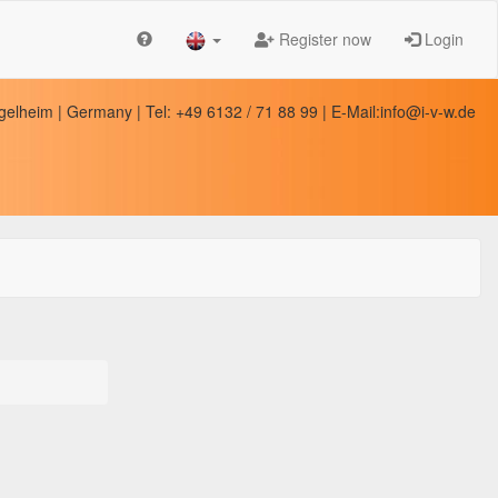
Register now
Login
elheim | Germany | Tel: +49 6132 / 71 88 99 | E-Mail:info@i-v-w.de