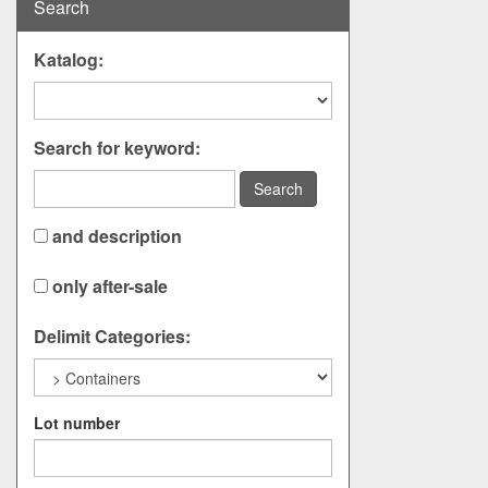
Search
Katalog:
Search for keyword:
Search
and description
only after-sale
Delimit Categories:
Lot number