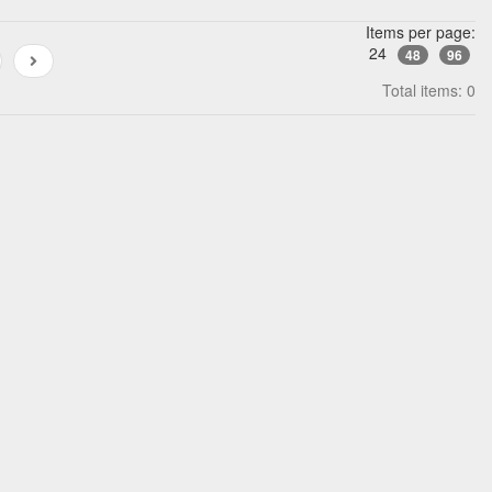
Items per page:
24
48
96
Total items: 0