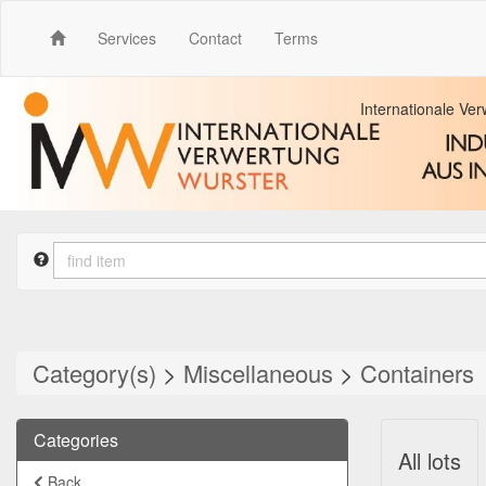
Services
Contact
Terms
Internationale Ve
Category(s)
>
Miscellaneous
>
Containers
Categories
All lots
Back