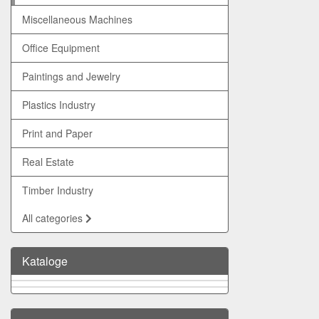
Miscellaneous Machines
Office Equipment
Paintings and Jewelry
Plastics Industry
Print and Paper
Real Estate
Timber Industry
All categories
Kataloge