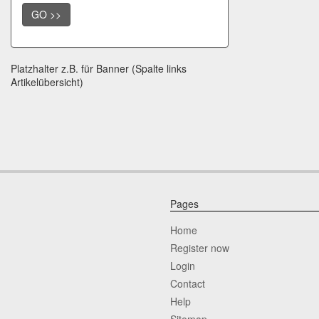
GO >>
Platzhalter z.B. für Banner (Spalte links
Artikelübersicht)
Pages
Home
Register now
Login
Contact
Help