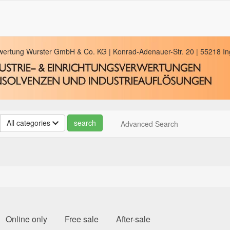
rwertung Wurster GmbH & Co. KG | Konrad-Adenauer-Str. 20 | 55218 Ing
All categories
Advanced Search
Online only
Free sale
After-sale