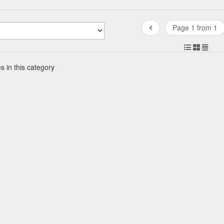
Page 1 from 1
s in this category