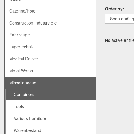
Order by:
Catering/Hotel
Construction Industry etc.
Fahrzeuge
No active entrie
Lagertechnik
Medical Device
Metal Works
Miscellaneous
Containers
Tools
Various Furniture
Warenbestand