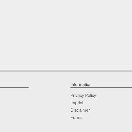
Information
Privacy Policy
Imprint
Disclaimer
Forms